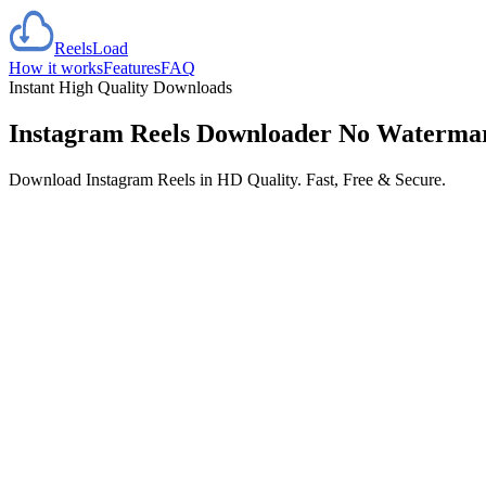
Reels
Load
How it works
Features
FAQ
Instant High Quality Downloads
Instagram Reels Downloader
No Waterma
Download Instagram Reels in HD Quality. Fast, Free & Secure.