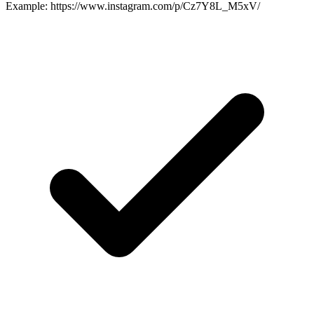
Example: https://www.instagram.com/p/Cz7Y8L_M5xV/