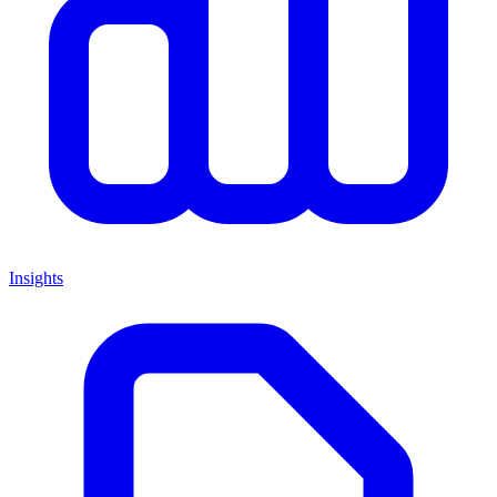
Insights