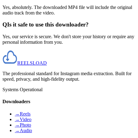
Yes, absolutely. The downloaded MP4 file will include the original
audio track from the video.
Q
Is it safe to use this downloader?
Yes, our service is secure. We don't store your history or require any
personal information from you.
REELS
LOAD
The professional standard for Instagram media extraction. Built for
speed, privacy, and high-fidelity output.
Systems Operational
Downloaders
→
Reels
→
Video
→
Photo
→
Audio