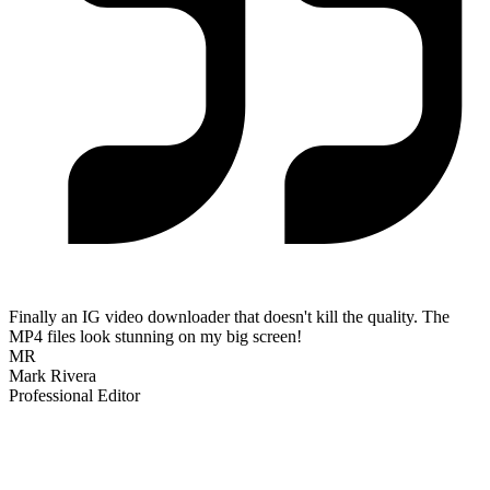
Finally an IG video downloader that doesn't kill the quality. The
MP4 files look stunning on my big screen!
MR
Mark Rivera
Professional Editor