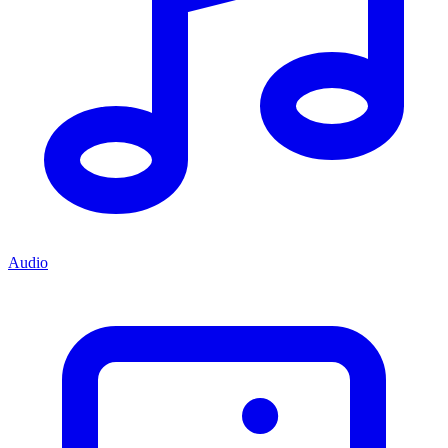
Audio