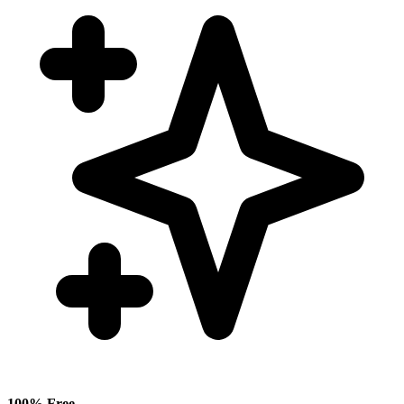
100% Free