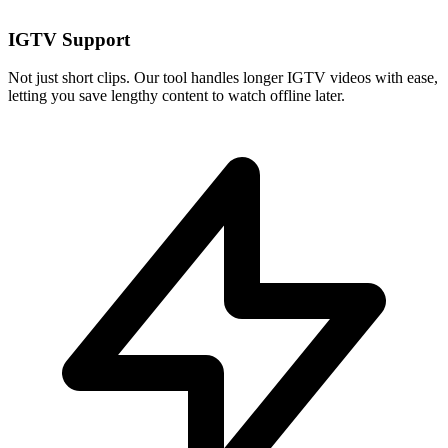
IGTV Support
Not just short clips. Our tool handles longer IGTV videos with ease,
letting you save lengthy content to watch offline later.