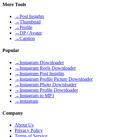
More Tools
→
Post Insights
→
Thumbnail
→
Profile
→
DP / Avatar
→
Caption
Popular
→
Instagram Downloader
→
Instagram Reels Downloader
→
Instagram Post Insights
→
Instagram Profile Picture Downloader
→
Instagram Photo Downloader
→
Instagram Profile Downloader
→
Instagram to MP3
→
instagram
Company
About Us
Privacy Policy
Terms of Service