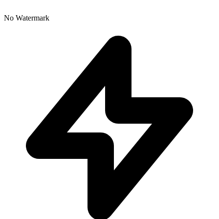
No Watermark