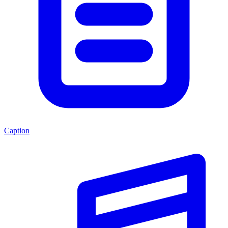
Caption