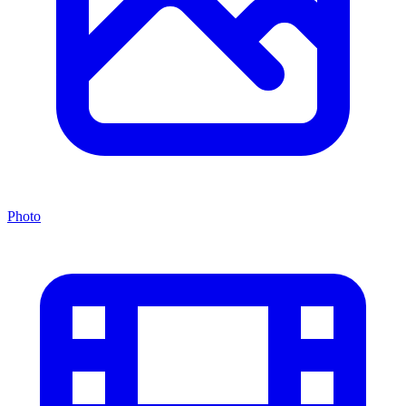
Photo