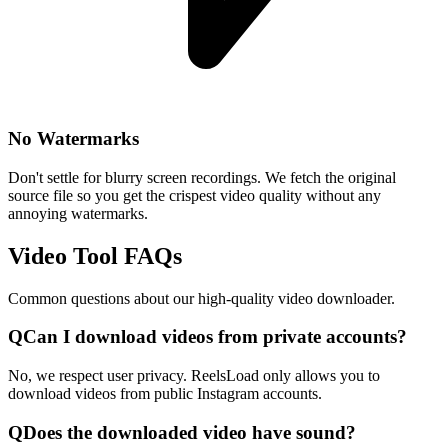
No Watermarks
Don't settle for blurry screen recordings. We fetch the original
source file so you get the crispest video quality without any
annoying watermarks.
Video Tool FAQs
Common questions about our high-quality video downloader.
Q
Can I download videos from private accounts?
No, we respect user privacy. ReelsLoad only allows you to
download videos from public Instagram accounts.
Q
Does the downloaded video have sound?