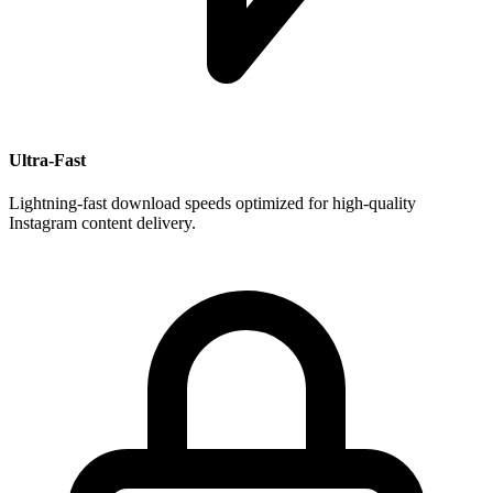
Ultra-Fast
Lightning-fast download speeds optimized for high-quality
Instagram content delivery.