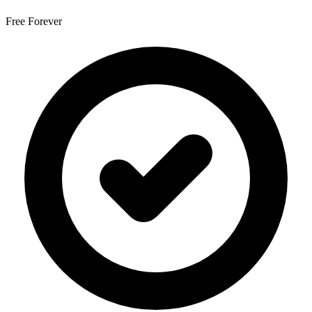
Free Forever