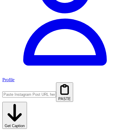
Profile
PASTE
Get Caption