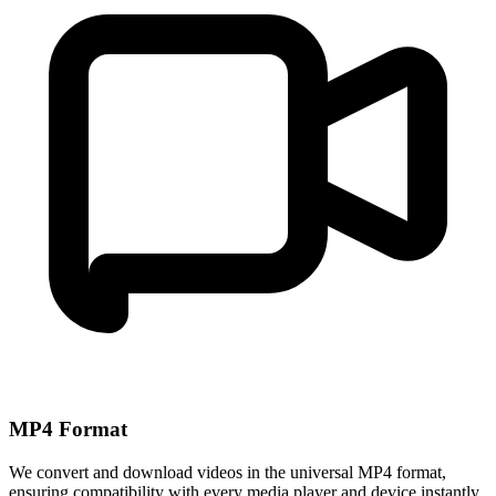
MP4 Format
We convert and download videos in the universal MP4 format,
ensuring compatibility with every media player and device instantly.