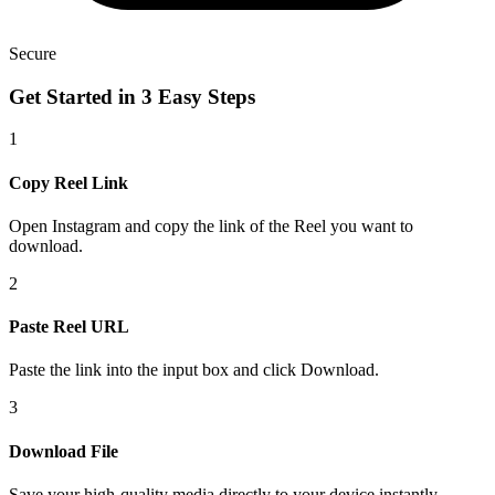
Secure
Get Started in
3 Easy Steps
1
Copy Reel Link
Open Instagram and copy the link of the Reel you want to
download.
2
Paste Reel URL
Paste the link into the input box and click Download.
3
Download File
Save your high-quality media directly to your device instantly.