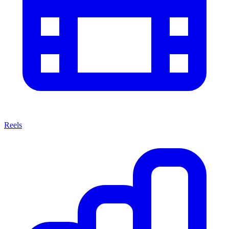
Reels