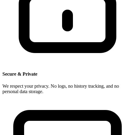
Secure & Private
We respect your privacy. No logs, no history tracking, and no
personal data storage.