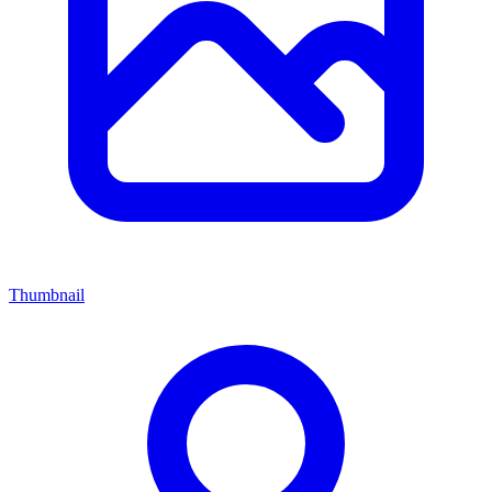
Thumbnail