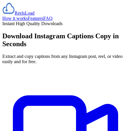
Reels
Load
How it works
Features
FAQ
Instant High Quality Downloads
Download Instagram Captions
Copy in
Seconds
Extract and copy captions from any Instagram post, reel, or video
easily and for free.