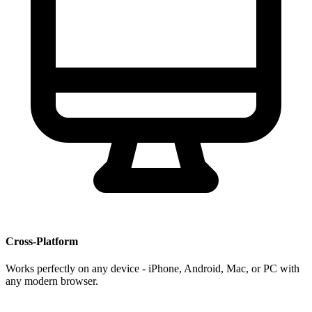
Cross-Platform
Works perfectly on any device - iPhone, Android, Mac, or PC with
any modern browser.