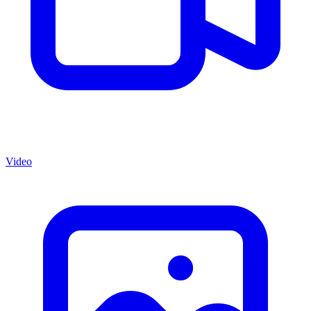
Video