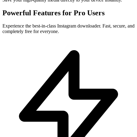
Powerful Features for
Pro Users
Experience the best-in-class Instagram downloader. Fast, secure, and
completely free for everyone.