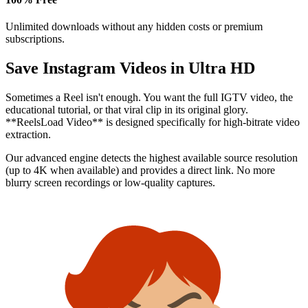
Unlimited downloads without any hidden costs or premium
subscriptions.
Save Instagram Videos in
Ultra HD
Sometimes a Reel isn't enough. You want the full IGTV video, the
educational tutorial, or that viral clip in its original glory.
**ReelsLoad Video** is designed specifically for high-bitrate video
extraction.
Our advanced engine detects the highest available source resolution
(up to 4K when available) and provides a direct link. No more
blurry screen recordings or low-quality captures.