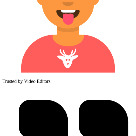
Trusted by Video Editors