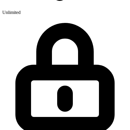
Unlimited