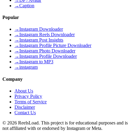
→
DP / Avatar
→
Caption
Popular
→
Instagram Downloader
→
Instagram Reels Downloader
→
Instagram Post Insights
→
Instagram Profile Picture Downloader
→
Instagram Photo Downloader
→
Instagram Profile Downloader
→
Instagram to MP3
→
instagram
Company
About Us
Privacy Policy
Terms of Service
Disclaimer
Contact Us
©
2026
ReelsLoad. This project is for educational purposes and is
not affiliated with or endorsed by Instagram or Meta.