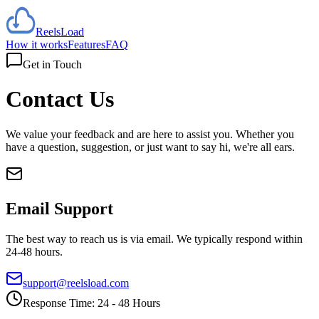
Reels
Load
How it works
Features
FAQ
Get in Touch
Contact
Us
We value your feedback and are here to assist you. Whether you
have a question, suggestion, or just want to say hi, we're all ears.
Email Support
The best way to reach us is via email. We typically respond within
24-48 hours.
support@reelsload.com
Response Time: 24 - 48 Hours