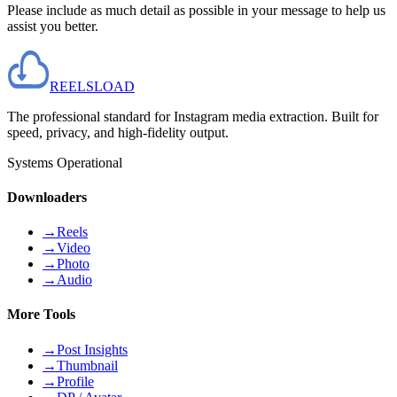
Please include as much detail as possible in your message to help us
assist you better.
REELS
LOAD
The professional standard for Instagram media extraction. Built for
speed, privacy, and high-fidelity output.
Systems Operational
Downloaders
→
Reels
→
Video
→
Photo
→
Audio
More Tools
→
Post Insights
→
Thumbnail
→
Profile