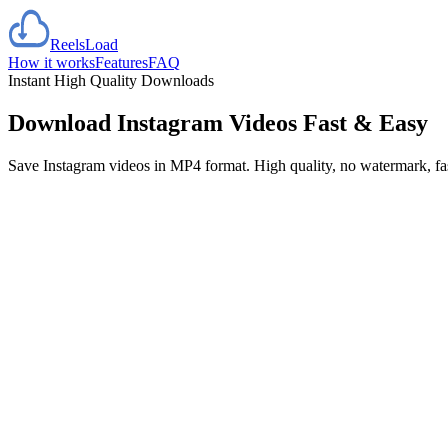
Reels
Load
How it works
Features
FAQ
Instant High Quality Downloads
Download Instagram Videos
Fast & Easy
Save Instagram videos in MP4 format. High quality, no watermark, f