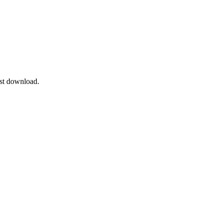
ast download.